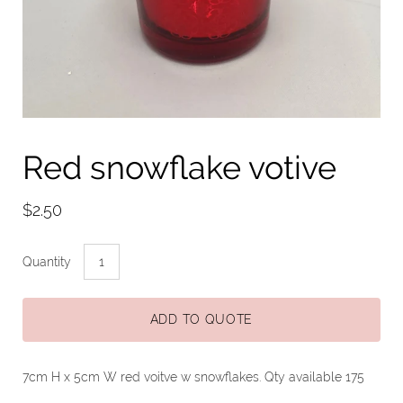
Red snowflake votive
$2.50
Quantity
ADD TO QUOTE
7cm H x 5cm W red voitve w snowflakes. Qty available 175