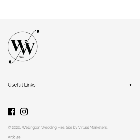
Useful Links
FAQs
Hire
Services
Terms and Conditions
© 2026,
Wellington Wedding Hire
.
Site by Virtual Marketers
.
Contact
Articles