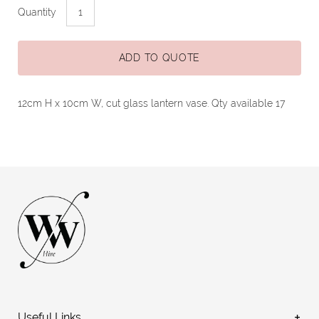
Quantity
ADD TO QUOTE
12cm H x 10cm W, cut glass lantern vase. Qty available 17
Useful Links