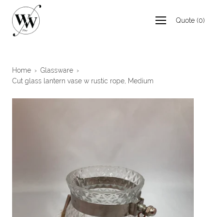
Skip
to
Quote
(
0
)
content
Home
›
Glassware
›
Cut glass lantern vase w rustic rope, Medium