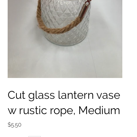
Cut glass lantern vase
w rustic rope, Medium
$5.50