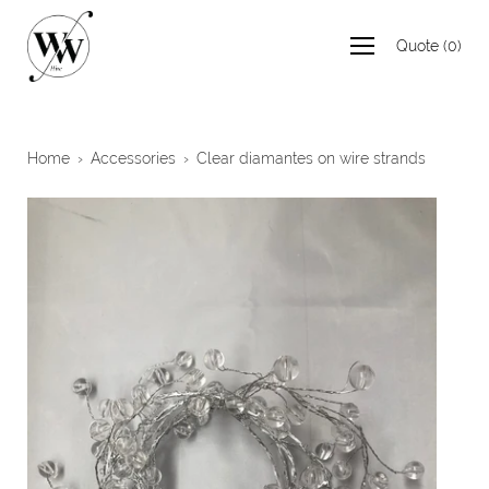
Skip
to
Quote
(
0
)
content
Home
›
Accessories
›
Clear diamantes on wire strands