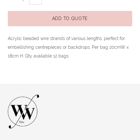
ADD TO QUOTE
Acrylic beaded wire strands of various lengths, perfect for
embellishing centrepieces or backdrops. Per bag 20cmW x
18cm H. Qty available 12 bags