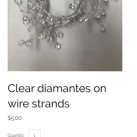
Clear diamantes on
wire strands
$5.00
Quantity