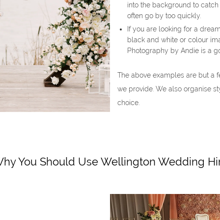
into the background to catch
often go by too quickly.
If you are looking for a drea
black and white or colour ima
Photography by Andie is a g
The above examples are but a f
we provide. We also organise st
choice.
hy You Should Use Wellington Wedding Hi