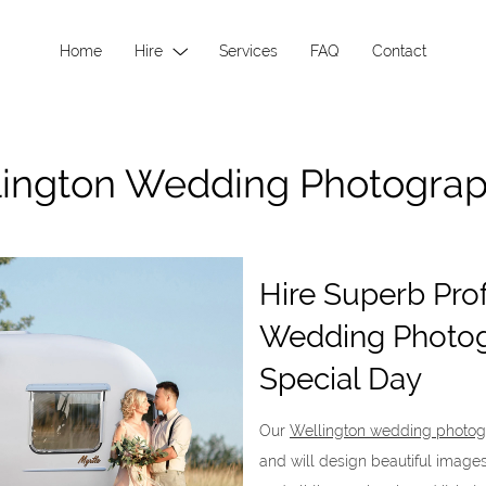
Home
Hire
Services
FAQ
Contact
ington Wedding Photogra
Hire Superb Pro
Wedding Photog
Special Day
Our
Wellington wedding photog
and will design beautiful imag