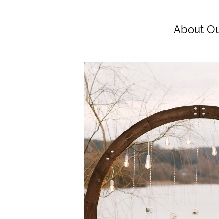
About Ou