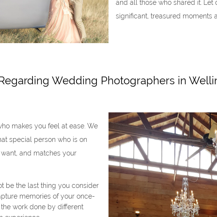
and all those who shared it. Le
significant, treasured moments 
 Regarding Wedding Photographers in Welli
who makes you feel at ease. We
that special person who is on
 want, and matches your
 be the last thing you consider
capture memories of your once-
w the work done by different