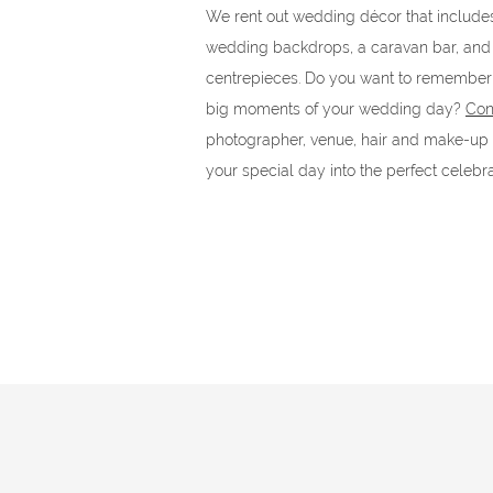
We rent out wedding décor that includes 
wedding backdrops, a caravan bar, and 
centrepieces. Do you want to remember 
big moments of your wedding day?
Con
photographer, venue, hair and make-up ar
your special day into the perfect celebra