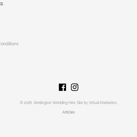
ks
onditions
© 2026,
Wellington Wedding Hire
.
Site by Virtual Marketers
.
Articles