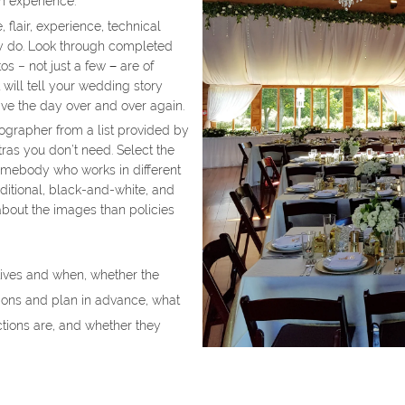
h experience.
flair, experience, technical
ey do. Look through completed
s – not just a few − are of
t will tell your wedding story
live the day over and over again.
ographer from a list provided by
ras you don’t need. Select the
omebody who works in different
aditional, black-and-white, and
about the images than policies
tives and when, whether the
tions and plan in advance, what
ctions are, and whether they