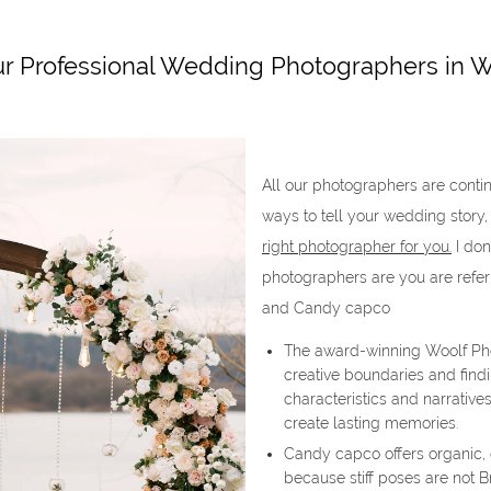
r Professional Wedding Photographers in W
All our photographers are contin
ways to tell your wedding story,
right photographer for you.
I don
photographers are you are refer
and Candy capco
The award-winning Woolf Pho
creative boundaries and findi
characteristics and narratives
create lasting memories.
Candy capco offers organic,
because stiff poses are not B