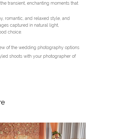
 the transient, enchanting moments that
my, romantic, and relaxed style, and
ges captured in natural light,
ood choice.
ew of the wedding photography options
yled shoots with your photographer of
re