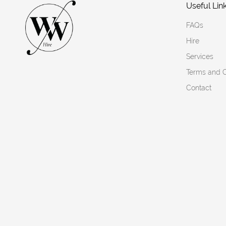
Useful Lin
FAQs
Hire
Services
Terms and C
Contact