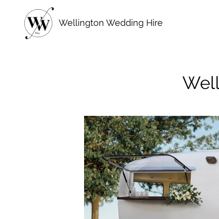
Skip
to
Wellington Wedding Hire
content
Well