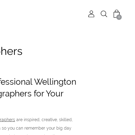
0
phers
fessional Wellington
raphers for Your
raphers
are inspired, creative, skilled,
es so you can remember your big day