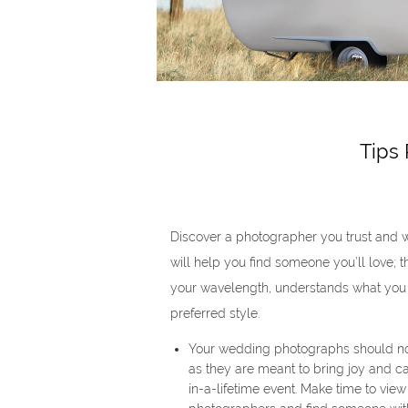
Tips
Discover a photographer you trust and 
will help you find someone you’ll love; 
your wavelength, understands what you
preferred style.
Your wedding photographs should not
as they are meant to bring joy and 
in-a-lifetime event. Make time to vie