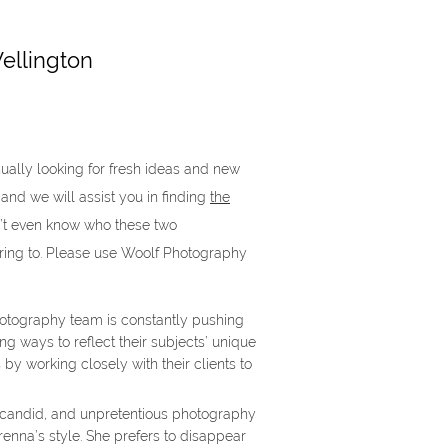
ellington
ually looking for fresh ideas and new
 and we will assist you in finding
the
’t even know who these two
ring to. Please use Woolf Photography
tography team is constantly pushing
ng ways to reflect their subjects’ unique
 by working closely with their clients to
 candid, and unpretentious photography
renna’s style. She prefers to disappear