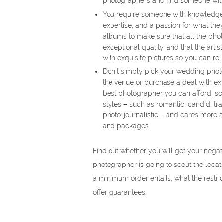
photographers and find someone wit
You require someone with knowledge, 
expertise, and a passion for what th
albums to make sure that all the photo
exceptional quality, and that the artis
with exquisite pictures so you can re
Don’t simply pick your wedding phot
the venue or purchase a deal with ext
best photographer you can afford, s
styles − such as romantic, candid, tr
photo-journalistic − and cares more 
and packages.
Find out whether you will get your nega
photographer is going to scout the loca
a minimum order entails, what the restri
offer guarantees.