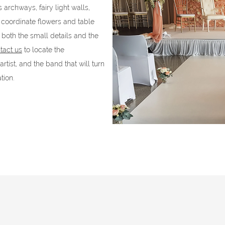
archways, fairy light walls,
coordinate flowers and table
both the small details and the
tact us
to locate the
tist, and the band that will turn
tion.