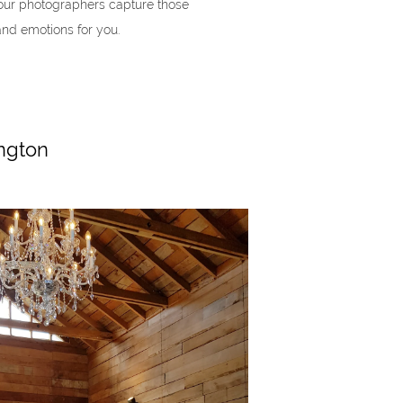
t our photographers capture those
and emotions for you.
ngton